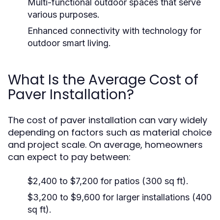
Multi-functional outdoor spaces that serve
various purposes.
Enhanced connectivity with technology for
outdoor smart living.
What Is the Average Cost of
Paver Installation?
The cost of paver installation can vary widely
depending on factors such as material choice
and project scale. On average, homeowners
can expect to pay between:
$2,400 to $7,200 for patios (300 sq ft).
$3,200 to $9,600 for larger installations (400
sq ft).