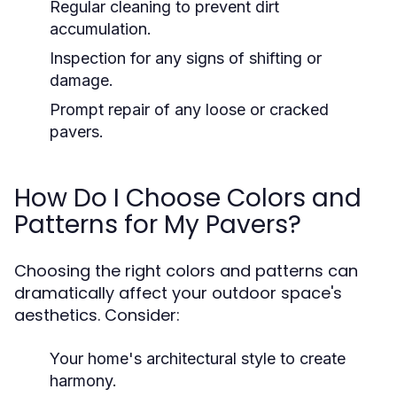
Regular cleaning to prevent dirt
accumulation.
Inspection for any signs of shifting or
damage.
Prompt repair of any loose or cracked
pavers.
How Do I Choose Colors and
Patterns for My Pavers?
Choosing the right colors and patterns can
dramatically affect your outdoor space's
aesthetics. Consider:
Your home's architectural style to create
harmony.