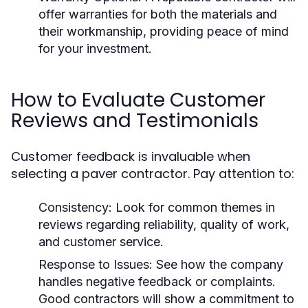
offer warranties for both the materials and
their workmanship, providing peace of mind
for your investment.
How to Evaluate Customer
Reviews and Testimonials
Customer feedback is invaluable when
selecting a paver contractor. Pay attention to:
Consistency:
Look for common themes in
reviews regarding reliability, quality of work,
and customer service.
Response to Issues:
See how the company
handles negative feedback or complaints.
Good contractors will show a commitment to