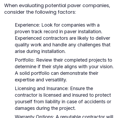
When evaluating potential paver companies,
consider the following factors:
Experience:
Look for companies with a
proven track record in paver installation.
Experienced contractors are likely to deliver
quality work and handle any challenges that
arise during installation.
Portfolio:
Review their completed projects to
determine if their style aligns with your vision.
A solid portfolio can demonstrate their
expertise and versatility.
Licensing and Insurance:
Ensure the
contractor is licensed and insured to protect
yourself from liability in case of accidents or
damages during the project.
Warranty Options:
A reputable contractor will