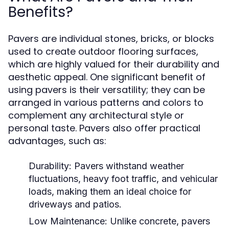
Benefits?
Pavers are individual stones, bricks, or blocks
used to create outdoor flooring surfaces,
which are highly valued for their durability and
aesthetic appeal. One significant benefit of
using pavers is their versatility; they can be
arranged in various patterns and colors to
complement any architectural style or
personal taste. Pavers also offer practical
advantages, such as:
Durability:
Pavers withstand weather
fluctuations, heavy foot traffic, and vehicular
loads, making them an ideal choice for
driveways and patios.
Low Maintenance:
Unlike concrete, pavers