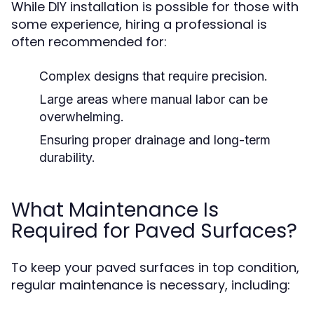
While DIY installation is possible for those with
some experience, hiring a professional is
often recommended for:
Complex designs that require precision.
Large areas where manual labor can be
overwhelming.
Ensuring proper drainage and long-term
durability.
What Maintenance Is
Required for Paved Surfaces?
To keep your paved surfaces in top condition,
regular maintenance is necessary, including: