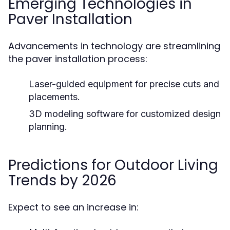
Emerging Technologies in
Paver Installation
Advancements in technology are streamlining
the paver installation process:
Laser-guided equipment for precise cuts and
placements.
3D modeling software for customized design
planning.
Predictions for Outdoor Living
Trends by 2026
Expect to see an increase in: