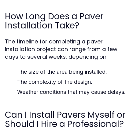
How Long Does a Paver
Installation Take?
The timeline for completing a paver
installation project can range from a few
days to several weeks, depending on:
The size of the area being installed.
The complexity of the design.
Weather conditions that may cause delays.
Can I Install Pavers Myself or
Should I Hire a Professional?