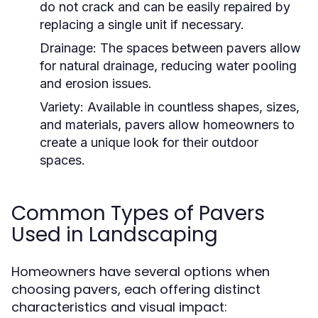
do not crack and can be easily repaired by
replacing a single unit if necessary.
Drainage:
The spaces between pavers allow
for natural drainage, reducing water pooling
and erosion issues.
Variety:
Available in countless shapes, sizes,
and materials, pavers allow homeowners to
create a unique look for their outdoor
spaces.
Common Types of Pavers
Used in Landscaping
Homeowners have several options when
choosing pavers, each offering distinct
characteristics and visual impact: