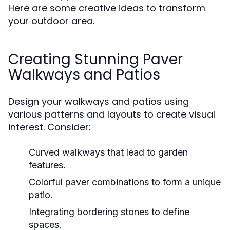
Here are some creative ideas to transform
your outdoor area.
Creating Stunning Paver
Walkways and Patios
Design your walkways and patios using
various patterns and layouts to create visual
interest. Consider:
Curved walkways that lead to garden
features.
Colorful paver combinations to form a unique
patio.
Integrating bordering stones to define
spaces.