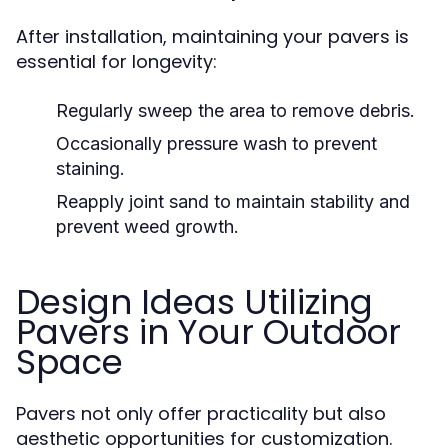
After installation, maintaining your pavers is
essential for longevity:
Regularly sweep the area to remove debris.
Occasionally pressure wash to prevent
staining.
Reapply joint sand to maintain stability and
prevent weed growth.
Design Ideas Utilizing
Pavers in Your Outdoor
Space
Pavers not only offer practicality but also
aesthetic opportunities for customization.