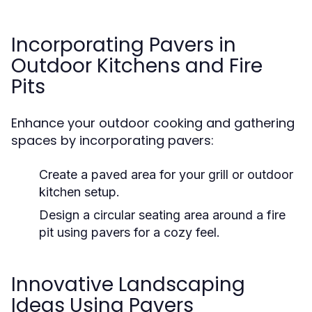
Incorporating Pavers in
Outdoor Kitchens and Fire
Pits
Enhance your outdoor cooking and gathering
spaces by incorporating pavers:
Create a paved area for your grill or outdoor
kitchen setup.
Design a circular seating area around a fire
pit using pavers for a cozy feel.
Innovative Landscaping
Ideas Using Pavers