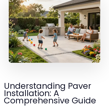
Understanding Paver
Installation: A
Comprehensive Guide