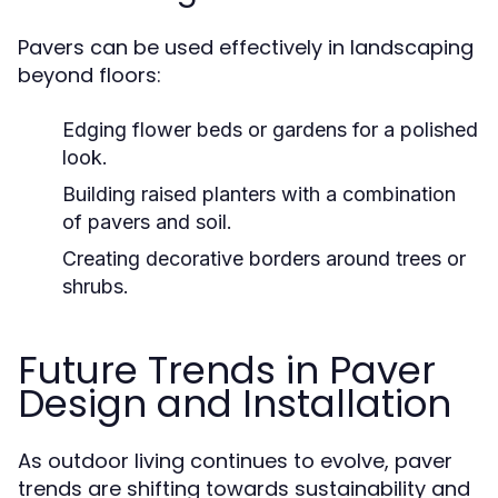
Pavers can be used effectively in landscaping
beyond floors:
Edging flower beds or gardens for a polished
look.
Building raised planters with a combination
of pavers and soil.
Creating decorative borders around trees or
shrubs.
Future Trends in Paver
Design and Installation
As outdoor living continues to evolve, paver
trends are shifting towards sustainability and