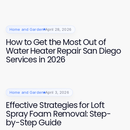
Home and Garden
April 28, 2026
How to Get the Most Out of
Water Heater Repair San Diego
Services in 2026
Home and Garden
April 3, 2026
Effective Strategies for Loft
Spray Foam Removal: Step-
by-Step Guide