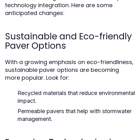
technology integration. Here are some
anticipated changes:
Sustainable and Eco-friendly
Paver Options
With a growing emphasis on eco-friendliness,
sustainable paver options are becoming
more popular. Look for:
Recycled materials that reduce environmental
impact.
Permeable pavers that help with stormwater
management.