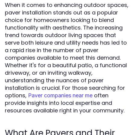
When it comes to enhancing outdoor spaces,
paver installation stands out as a popular
choice for homeowners looking to blend
functionality with aesthetics. The increasing
trend towards outdoor living spaces that
serve both leisure and utility needs has led to
a rapid rise in the number of paver
companies available to meet this demand.
Whether it's for a beautiful patio, a functional
driveway, or an inviting walkway,
understanding the nuances of paver
installation is crucial. For those searching for
options,
often
Paver companies near me
provide insights into local expertise and
resources available right in your community.
What Are Pavers and Their