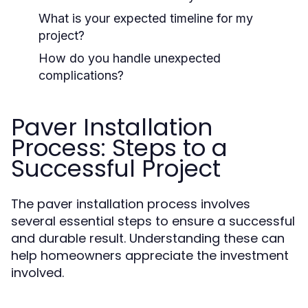
What is your expected timeline for my
project?
How do you handle unexpected
complications?
Paver Installation
Process: Steps to a
Successful Project
The paver installation process involves
several essential steps to ensure a successful
and durable result. Understanding these can
help homeowners appreciate the investment
involved.