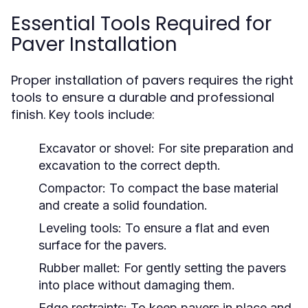
Essential Tools Required for
Paver Installation
Proper installation of pavers requires the right
tools to ensure a durable and professional
finish. Key tools include:
Excavator or shovel:
For site preparation and
excavation to the correct depth.
Compactor:
To compact the base material
and create a solid foundation.
Leveling tools:
To ensure a flat and even
surface for the pavers.
Rubber mallet:
For gently setting the pavers
into place without damaging them.
Edge restraints:
To keep pavers in place and