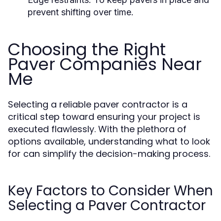
prevent shifting over time.
Choosing the Right
Paver Companies Near
Me
Selecting a reliable paver contractor is a
critical step toward ensuring your project is
executed flawlessly. With the plethora of
options available, understanding what to look
for can simplify the decision-making process.
Key Factors to Consider When
Selecting a Paver Contractor