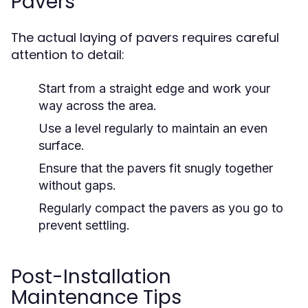
Pavers
The actual laying of pavers requires careful
attention to detail:
Start from a straight edge and work your
way across the area.
Use a level regularly to maintain an even
surface.
Ensure that the pavers fit snugly together
without gaps.
Regularly compact the pavers as you go to
prevent settling.
Post-Installation
Maintenance Tips