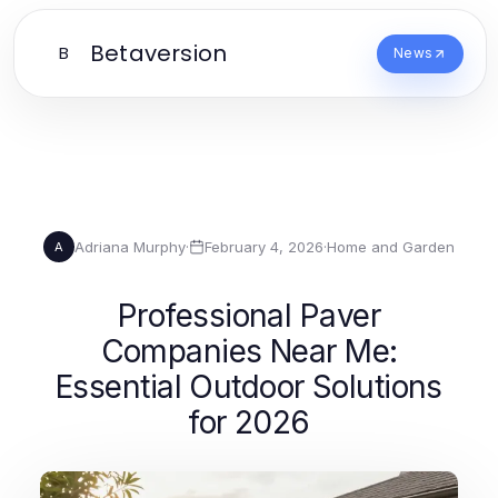
Betaversion
B
News
Adriana Murphy
·
February 4, 2026
·
Home and Garden
A
Professional Paver
Companies Near Me:
Essential Outdoor Solutions
for 2026