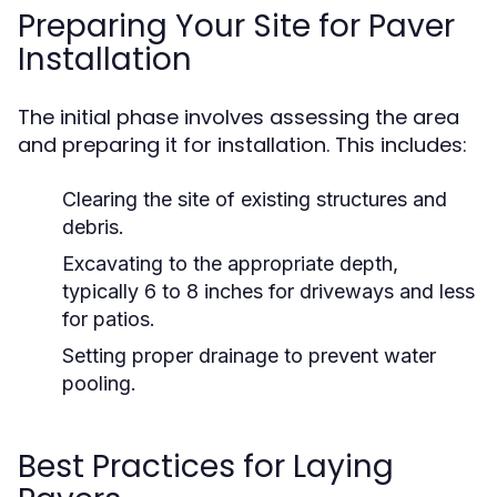
Preparing Your Site for Paver
Installation
The initial phase involves assessing the area
and preparing it for installation. This includes:
Clearing the site of existing structures and
debris.
Excavating to the appropriate depth,
typically 6 to 8 inches for driveways and less
for patios.
Setting proper drainage to prevent water
pooling.
Best Practices for Laying