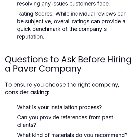
resolving any issues customers face.
Rating Scores:
While individual reviews can
be subjective, overall ratings can provide a
quick benchmark of the company's
reputation.
Questions to Ask Before Hiring
a Paver Company
To ensure you choose the right company,
consider asking:
What is your installation process?
Can you provide references from past
clients?
What kind of materials do you recommend?