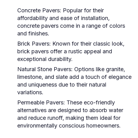
Concrete Pavers:
Popular for their
affordability and ease of installation,
concrete pavers come in a range of colors
and finishes.
Brick Pavers:
Known for their classic look,
brick pavers offer a rustic appeal and
exceptional durability.
Natural Stone Pavers:
Options like granite,
limestone, and slate add a touch of elegance
and uniqueness due to their natural
variations.
Permeable Pavers:
These eco-friendly
alternatives are designed to absorb water
and reduce runoff, making them ideal for
environmentally conscious homeowners.