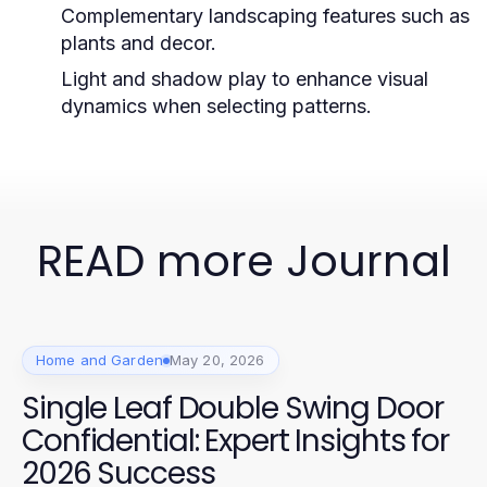
Complementary landscaping features such as
plants and decor.
Light and shadow play to enhance visual
dynamics when selecting patterns.
READ more Journal
Home and Garden
May 20, 2026
Single Leaf Double Swing Door
Confidential: Expert Insights for
2026 Success