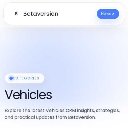
Betaversion
B
News
CATEGORIES
Vehicles
Explore the latest Vehicles CRM insights, strategies,
and practical updates from Betaversion.