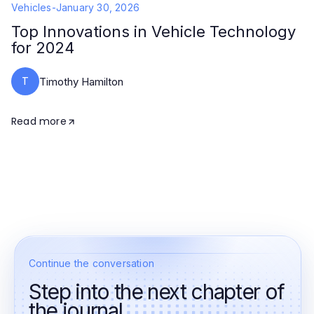
Vehicles
-
January 30, 2026
Top Innovations in Vehicle Technology
for 2024
T
Timothy Hamilton
Read more
Continue the conversation
Step into the next chapter of
the journal.