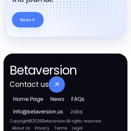
News
Betaversion
Contact us
Home Page
News
FAQs
Jobs
info
@
betaversion.us
Copyright
©
2026
Betaversion
.
All rights reserved
About Us
Privacy
Terms
Legal