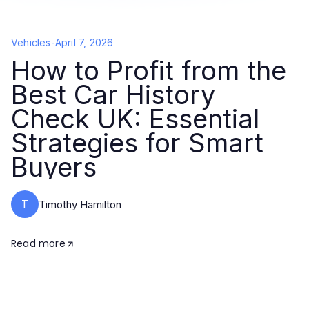
Vehicles
-
April 7, 2026
How to Profit from the
Best Car History
Check UK: Essential
Strategies for Smart
Buyers
T
Timothy Hamilton
Read more