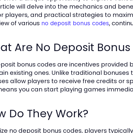
article will delve into the mechanics and bene
for players, and practical strategies to maxi
iew of various
, contin
no deposit bonus codes
at Are No Deposit Bonus
posit bonus codes are incentives provided b
tain existing ones. Unlike traditional bonuses
es allow players to receive free credits or s
means you can start playing games immediat
w Do They Work?
ilize no deposit bonus codes, players typical