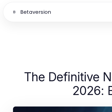
Betaversion
B
The Definitive 
2026: E