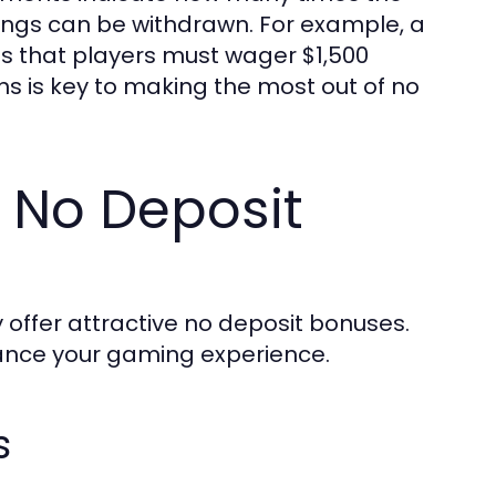
gs can be withdrawn. For example, a
 that players must wager $1,500
s is key to making the most out of no
 No Deposit
 offer attractive no deposit bonuses.
hance your gaming experience.
s