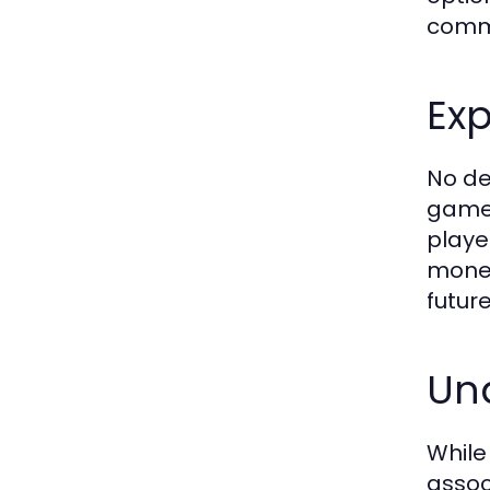
comm
Ex
No de
games
playe
money
future
Un
While
assoc