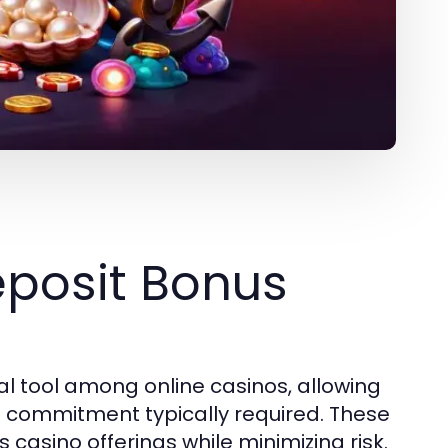
posit Bonus
l tool among online casinos, allowing
l commitment typically required. These
 casino offerings while minimizing risk.