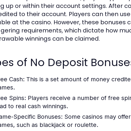
ng up or within their account settings. After c
edited to their account. Players can then us
able at the casino. However, these bonuses 
gering requirements, which dictate how muc
rawable winnings can be claimed.
es of No Deposit Bonuse
ree Cash:
This is a set amount of money credited
ames.
ree Spins:
Players receive a number of free spi
ead to real cash winnings.
ame-Specific Bonuses:
Some casinos may offer b
ames, such as blackjack or roulette.