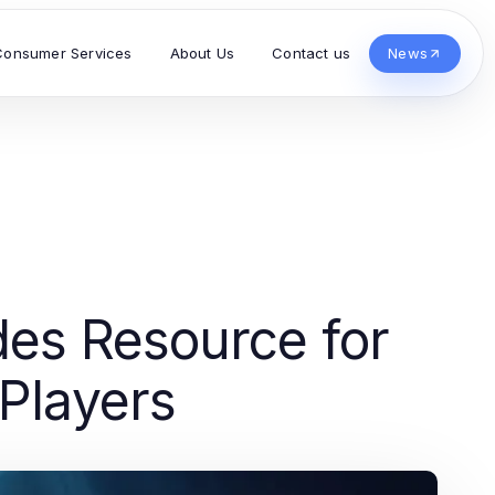
Consumer Services
About Us
Contact us
News
des Resource for
 Players