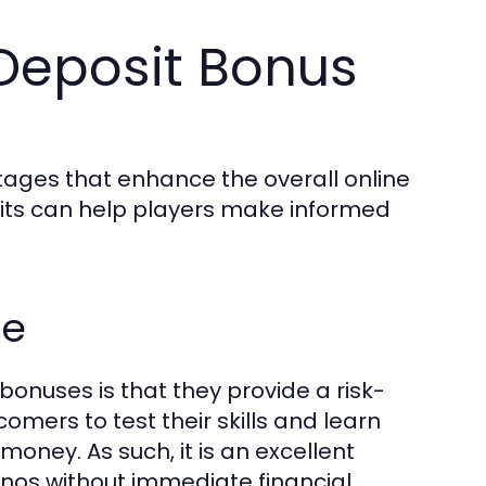
 Deposit Bonus
ages that enhance the overall online
its can help players make informed
ce
onuses is that they provide a risk-
omers to test their skills and learn
money. As such, it is an excellent
sinos without immediate financial