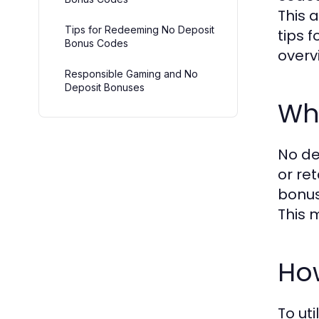
This 
Tips for Redeeming No Deposit
tips 
Bonus Codes
overv
Responsible Gaming and No
Deposit Bonuses
Wh
No de
or re
bonus
This 
Ho
To ut