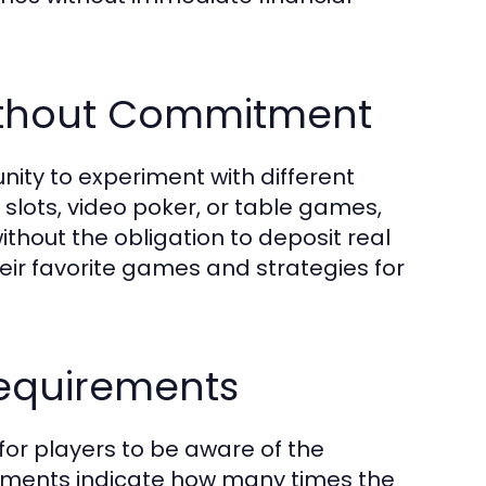
ithout Commitment
ity to experiment with different
slots, video poker, or table games,
thout the obligation to deposit real
eir favorite games and strategies for
equirements
 for players to be aware of the
ements indicate how many times the