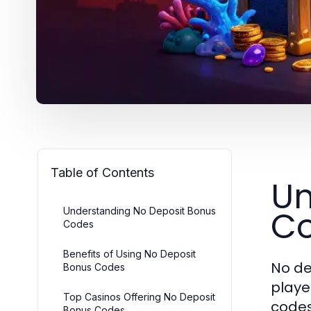
Table of Contents
Un
C
Understanding No Deposit Bonus
Codes
Benefits of Using No Deposit
No de
Bonus Codes
playe
Top Casinos Offering No Deposit
codes
Bonus Codes