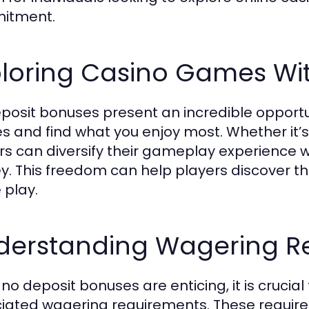
itment.
ploring Casino Games W
posit bonuses present an incredible opportun
 and find what you enjoy most. Whether it’s 
rs can diversify their gameplay experience wi
. This freedom can help players discover th
 play.
derstanding Wagering R
 no deposit bonuses are enticing, it is crucial
iated wagering requirements. These requir