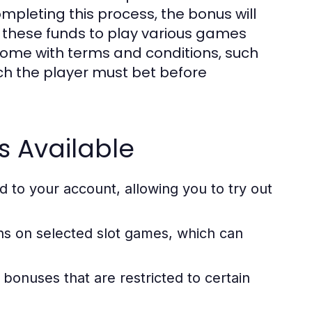
ompleting this process, the bonus will
e these funds to play various games
come with terms and conditions, such
h the player must bet before
s Available
 to your account, allowing you to try out
ns on selected slot games, which can
onuses that are restricted to certain