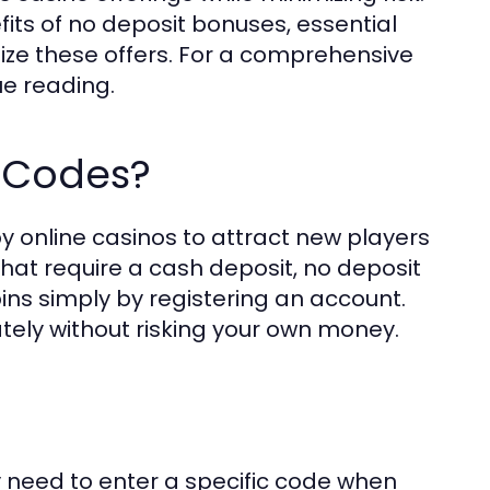
fits of no deposit bonuses, essential
mize these offers. For a comprehensive
ue reading.
 Codes?
y online casinos to attract new players
 that require a cash deposit, no deposit
pins simply by registering an account.
ely without risking your own money.
ly need to enter a specific code when