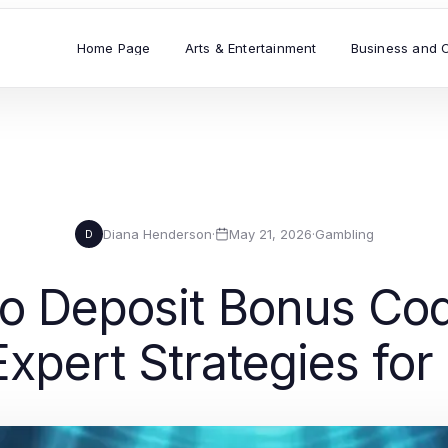
Home Page
Arts & Entertainment
Business and 
Diana Henderson
·
May 21, 2026
·
Gambling
D
No Deposit Bonus Co
xpert Strategies for