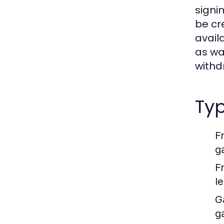
signi
be cr
avail
as wa
withd
Typ
F
g
F
l
G
g