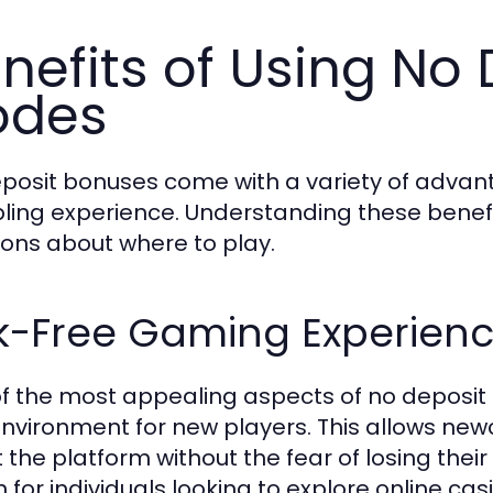
nefits of Using No
odes
posit bonuses come with a variety of advant
ing experience. Understanding these benef
ions about where to play.
sk-Free Gaming Experien
f the most appealing aspects of no deposit b
environment for new players. This allows newc
 the platform without the fear of losing their 
n for individuals looking to explore online ca