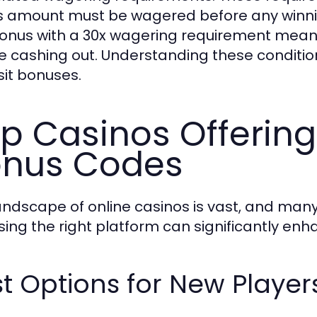
 amount must be wagered before any winnin
onus with a 30x wagering requirement means
e cashing out. Understanding these condition
it bonuses.
p Casinos Offering
nus Codes
andscape of online casinos is vast, and many
ing the right platform can significantly en
t Options for New Player