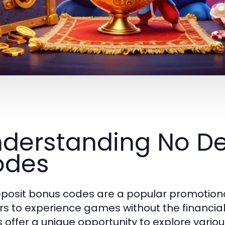
derstanding No De
odes
posit bonus codes are a popular promotiona
rs to experience games without the financia
 offer a unique opportunity to explore various