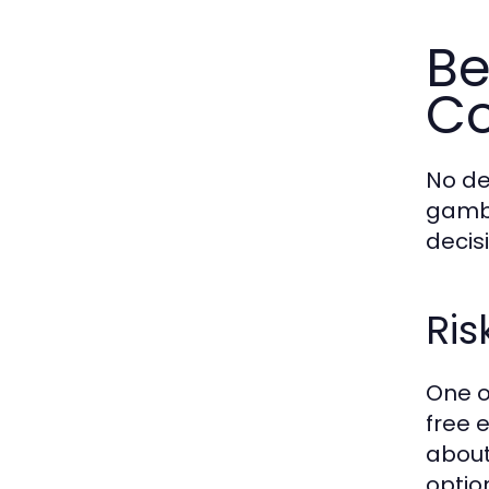
Be
C
No de
gambl
decis
Ri
One o
free 
about
optio