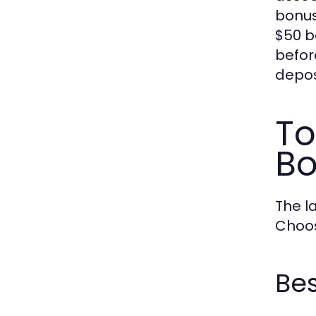
bonus
$50 b
befor
depos
To
Bo
The l
Choos
Bes