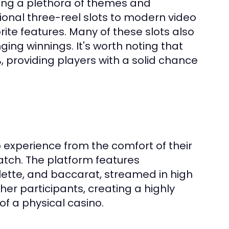
ring a plethora of themes and
ional three-reel slots to modern video
orite features. Many of these slots also
ging winnings. It's worth noting that
 providing players with a solid chance
no experience from the comfort of their
tch. The platform features
ulette, and baccarat, streamed in high
ther participants, creating a highly
f a physical casino.