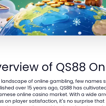
erview of QS88 On
e landscape of online gambling, few names s
lished over 15 years ago, QS88 has cultivated
amese online casino market. With a wide ar
us on player satisfaction, it's no surprise tha