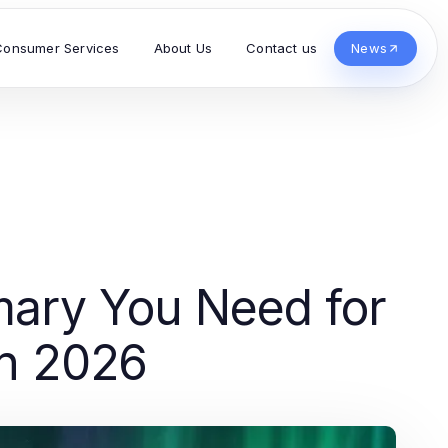
Consumer Services
About Us
Contact us
News
ary You Need for
in 2026