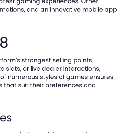
latest gaming experiences. Other
omotions, and an innovative mobile app
88
form's strongest selling points.
slots, or live dealer interactions,
y of numerous styles of games ensures
s that suit their preferences and
es