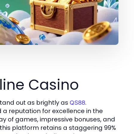
line Casino
tand out as brightly as
.
QS88
 a reputation for excellence in the
ray of games, impressive bonuses, and
t this platform retains a staggering 99%