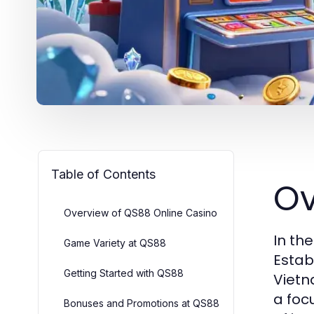
Table of Contents
Ov
Overview of QS88 Online Casino
In th
Game Variety at QS88
Estab
Getting Started with QS88
Vietn
a foc
Bonuses and Promotions at QS88