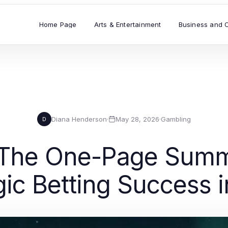
Home Page
Arts & Entertainment
Business and 
Diana Henderson
·
May 28, 2026
·
Gambling
D
 The One-Page Summ
gic Betting Success 