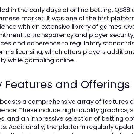
ed in the early days of online betting, QS88 
amese market. It was one of the first platf
ience with an extensive library of games. O
tment to transparency and player security,
ices and adherence to regulatory standards.
orm's licensing, which offers players additio
ity while gambling online.
 Features and Offerings
boasts a comprehensive array of features 
ience. These include high-quality graphics, 
, and an impressive selection of betting op
s. Additionally, the platform regularly update