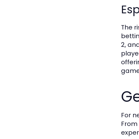
Esp
The r
betti
2, an
playe
offer
game
Ge
For n
From 
exper