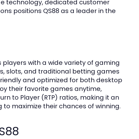
edge technology, dedicated customer
ions positions QS88 as a leader in the
 players with a wide variety of gaming
s, slots, and traditional betting games
friendly and optimized for both desktop
oy their favorite games anytime,
rn to Player (RTP) ratios, making it an
g to maximize their chances of winning.
QS88