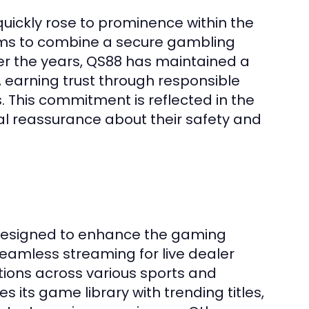
quickly rose to prominence within the
orms to combine a secure gambling
ver the years, QS88 has maintained a
 earning trust through responsible
 This commitment is reflected in the
nal reassurance about their safety and
designed to enhance the gaming
seamless streaming for live dealer
tions across various sports and
s its game library with trending titles,