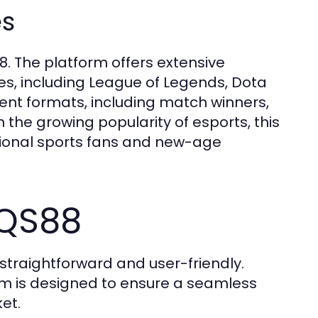
es
8. The platform offers extensive
les, including League of Legends, Dota
rent formats, including match winners,
the growing popularity of esports, this
itional sports fans and new-age
 QS88
 straightforward and user-friendly.
orm is designed to ensure a seamless
et.