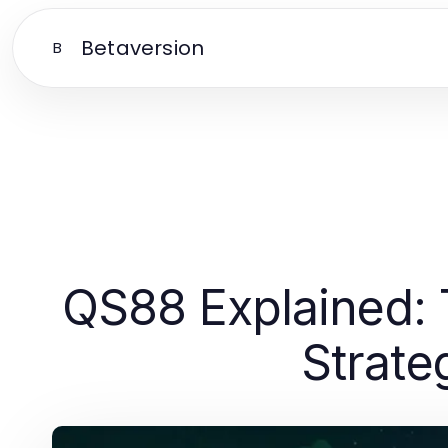
Betaversion
B
QS88 Explained:
Strate