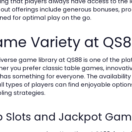
ing that players always have access to the 
out offerings include generous bonuses, pr
ned for optimal play on the go.
me Variety at QS
iverse game library at QS88 is one of the plat
er you prefer classic table games, innovative 
has something for everyone. The availabilit
all types of players can find enjoyable option
ing strategies.
p Slots and Jackpot Gam