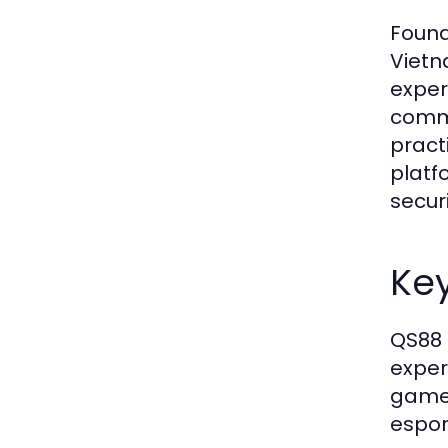
Found
Vietn
exper
commi
pract
platf
secur
Key
QS88 
exper
games
esport