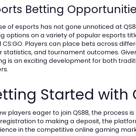
orts Betting Opportuniti
ise of esports has not gone unnoticed at QS8
ng options on a variety of popular esports tit
d CS:GO. Players can place bets across diffe
r statistics, and tournament outcomes. Given 
ing is an exciting development for both trad
rs.
tting Started with
ew players eager to join QS88, the process is
registration to making a deposit, the platf
ience in the competitive online gaming mark