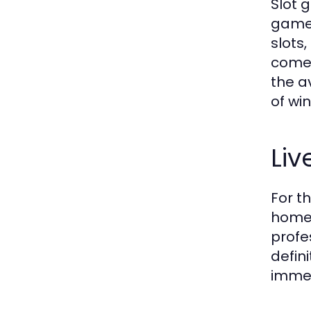
Slot 
gamep
slots
come 
the a
of win
Liv
For t
homes
profe
defin
immer