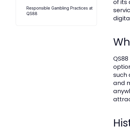
of it
Responsible Gambling Practices at
servi
QS88
digit
Wh
QS88 
optio
such 
and m
anywh
attra
His