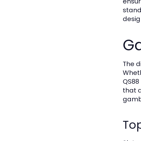
ensur
stand
desig
Ga
The d
Wheth
QS88 
that 
gambl
To