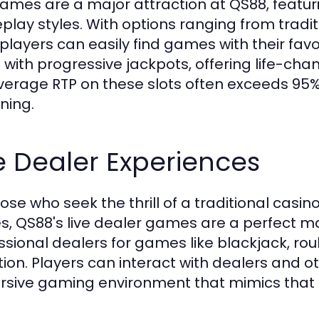
games are a major attraction at QS88, featu
lay styles. With options ranging from tradit
, players can easily find games with their fav
with progressive jackpots, offering life-chan
verage RTP on these slots often exceeds 95%,
ning.
e Dealer Experiences
hose who seek the thrill of a traditional casi
, QS88's live dealer games are a perfect ma
ssional dealers for games like blackjack, ro
ition. Players can interact with dealers and o
sive gaming environment that mimics that o