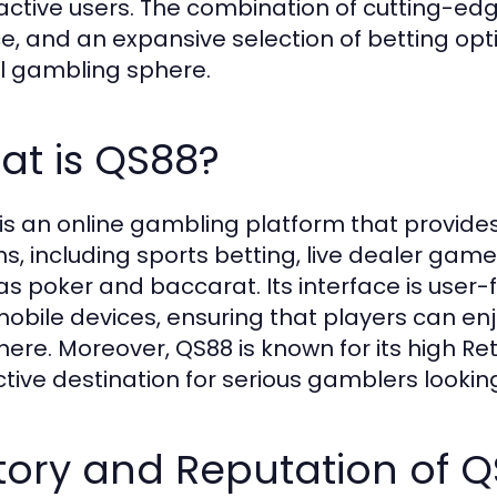
s active users. The combination of cutting-
ce, and an expansive selection of betting opt
al gambling sphere.
at is QS88?
is an online gambling platform that provides
ns, including sports betting, live dealer game
as poker and baccarat. Its interface is user-
obile devices, ensuring that players can enj
ere. Moreover, QS88 is known for its high Retu
ctive destination for serious gamblers lookin
tory and Reputation of 