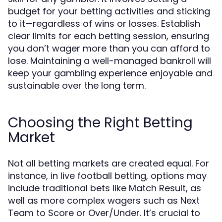
budget for your betting activities and sticking
to it—regardless of wins or losses. Establish
clear limits for each betting session, ensuring
you don’t wager more than you can afford to
lose. Maintaining a well-managed bankroll will
keep your gambling experience enjoyable and
sustainable over the long term.
Choosing the Right Betting
Market
Not all betting markets are created equal. For
instance, in live football betting, options may
include traditional bets like Match Result, as
well as more complex wagers such as Next
Team to Score or Over/Under. It’s crucial to