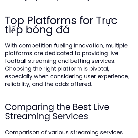
Top Platforms for Trực
tiếp bóng đá
With competition fueling innovation, multiple
platforms are dedicated to providing live
football streaming and betting services.
Choosing the right platform is pivotal,
especially when considering user experience,
reliability, and the odds offered.
Comparing the Best Live
Streaming Services
Comparison of various streaming services