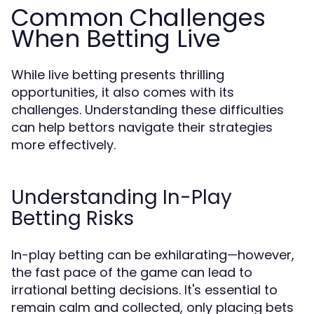
Common Challenges
When Betting Live
While live betting presents thrilling
opportunities, it also comes with its
challenges. Understanding these difficulties
can help bettors navigate their strategies
more effectively.
Understanding In-Play
Betting Risks
In-play betting can be exhilarating—however,
the fast pace of the game can lead to
irrational betting decisions. It's essential to
remain calm and collected, only placing bets