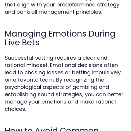
that align with your predetermined strategy
and bankroll management principles.
Managing Emotions During
Live Bets
Successful betting requires a clear and
rational mindset. Emotional decisions often
lead to chasing losses or betting impulsively
on a favorite team. By recognizing the
psychological aspects of gambling and
establishing sound strategies, you can better
manage your emotions and make rational
choices.
How to Avoid Common