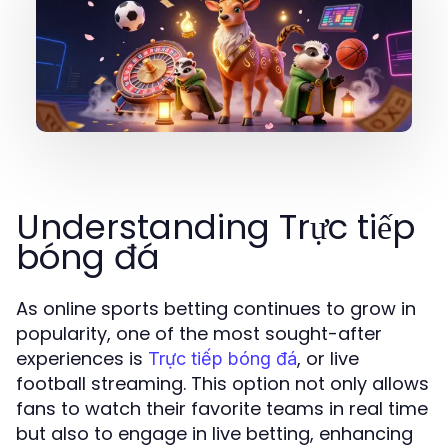
Understanding Trực tiếp
bóng đá
As online sports betting continues to grow in
popularity, one of the most sought-after
experiences is
, or live
Trực tiếp bóng đá
football streaming. This option not only allows
fans to watch their favorite teams in real time
but also to engage in live betting, enhancing