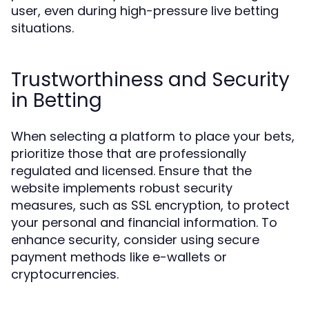
user, even during high-pressure live betting
situations.
Trustworthiness and Security
in Betting
When selecting a platform to place your bets,
prioritize those that are professionally
regulated and licensed. Ensure that the
website implements robust security
measures, such as SSL encryption, to protect
your personal and financial information. To
enhance security, consider using secure
payment methods like e-wallets or
cryptocurrencies.