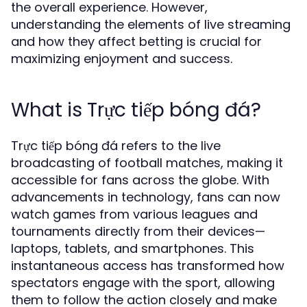
the overall experience. However,
understanding the elements of live streaming
and how they affect betting is crucial for
maximizing enjoyment and success.
What is Trực tiếp bóng đá?
Trực tiếp bóng đá refers to the live
broadcasting of football matches, making it
accessible for fans across the globe. With
advancements in technology, fans can now
watch games from various leagues and
tournaments directly from their devices—
laptops, tablets, and smartphones. This
instantaneous access has transformed how
spectators engage with the sport, allowing
them to follow the action closely and make