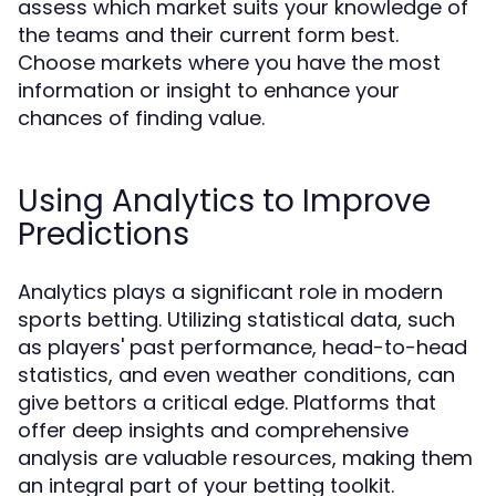
assess which market suits your knowledge of
the teams and their current form best.
Choose markets where you have the most
information or insight to enhance your
chances of finding value.
Using Analytics to Improve
Predictions
Analytics plays a significant role in modern
sports betting. Utilizing statistical data, such
as players' past performance, head-to-head
statistics, and even weather conditions, can
give bettors a critical edge. Platforms that
offer deep insights and comprehensive
analysis are valuable resources, making them
an integral part of your betting toolkit.