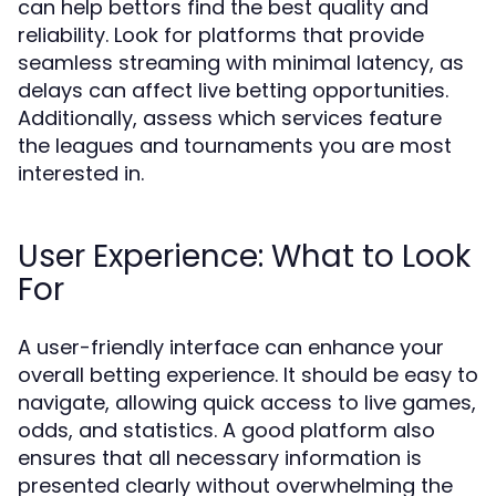
can help bettors find the best quality and
reliability. Look for platforms that provide
seamless streaming with minimal latency, as
delays can affect live betting opportunities.
Additionally, assess which services feature
the leagues and tournaments you are most
interested in.
User Experience: What to Look
For
A user-friendly interface can enhance your
overall betting experience. It should be easy to
navigate, allowing quick access to live games,
odds, and statistics. A good platform also
ensures that all necessary information is
presented clearly without overwhelming the