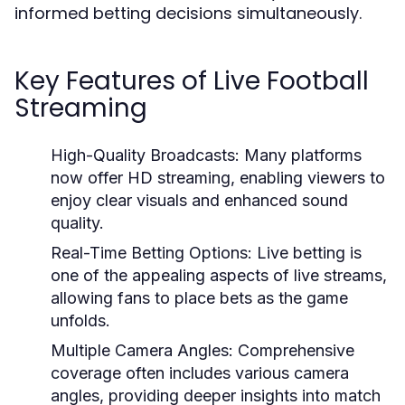
informed betting decisions simultaneously.
Key Features of Live Football
Streaming
High-Quality Broadcasts:
Many platforms
now offer HD streaming, enabling viewers to
enjoy clear visuals and enhanced sound
quality.
Real-Time Betting Options:
Live betting is
one of the appealing aspects of live streams,
allowing fans to place bets as the game
unfolds.
Multiple Camera Angles:
Comprehensive
coverage often includes various camera
angles, providing deeper insights into match