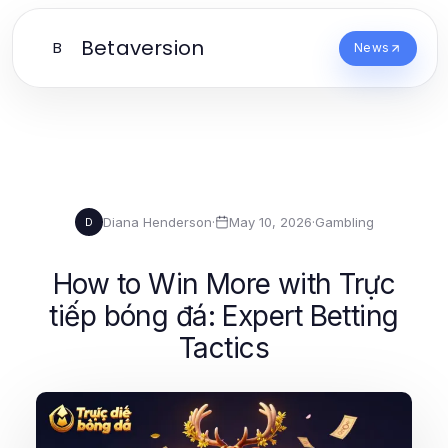
Betaversion
B
News
Diana Henderson
·
May 10, 2026
·
Gambling
D
How to Win More with Trực
tiếp bóng đá: Expert Betting
Tactics