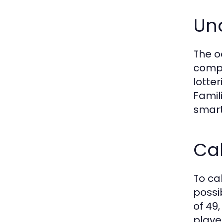
Un
The o
compl
lotte
Famil
smart
Cal
To ca
possi
of 49,
playe