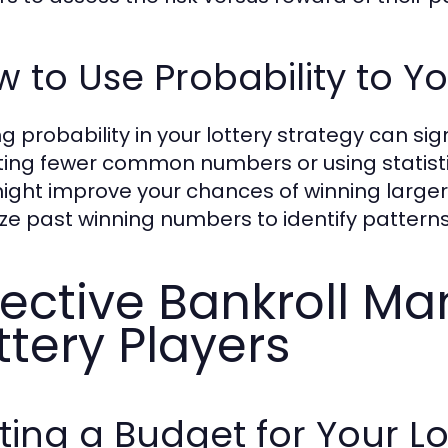
 to Use Probability to 
ing probability in your lottery strategy can si
ting fewer common numbers or using statistic
ight improve your chances of winning larger
ze past winning numbers to identify patterns 
fective Bankroll M
ttery Players
ting a Budget for Your Lo