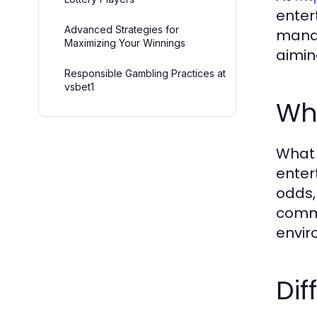
enter
Advanced Strategies for
manag
Maximizing Your Winnings
aimin
Responsible Gambling Practices at
vsbet1
Wha
What 
enter
odds,
commi
envir
Dif