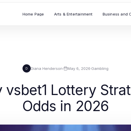
Home Page
Arts & Entertainment
Business and 
Diana Henderson
·
May 6, 2026
·
Gambling
D
 vsbet1 Lottery Strat
Odds in 2026