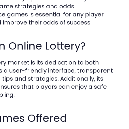
game strategies and odds
 games is essential for any player
 improve their odds of success.
 Online Lottery?
ry market is its dedication to both
 a user-friendly interface, transparent
ips and strategies. Additionally, its
sures that players can enjoy a safe
bling.
Games Offered