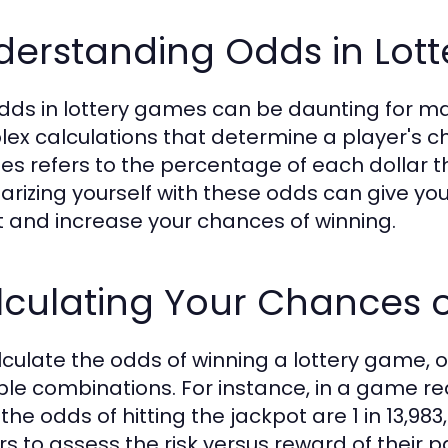
derstanding Odds in Lot
dds in lottery games can be daunting for ma
ex calculations that determine a player's c
ries refers to the percentage of each dollar th
iarizing yourself with these odds can give yo
 and increase your chances of winning.
culating Your Chances o
lculate the odds of winning a lottery game, 
ble combinations. For instance, in a game re
 the odds of hitting the jackpot are 1 in 13,98
rs to assess the risk versus reward of their pa