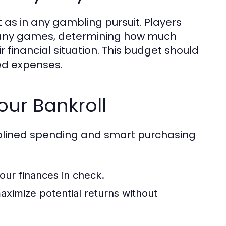
t as in any gambling pursuit. Players
in any games, determining how much
ir financial situation. This budget should
ed expenses.
our Bankroll
ciplined spending and smart purchasing
your finances in check.
aximize potential returns without