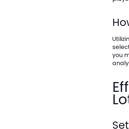
How
Utiliz
selec
you m
analy
Ef
Lo
Set