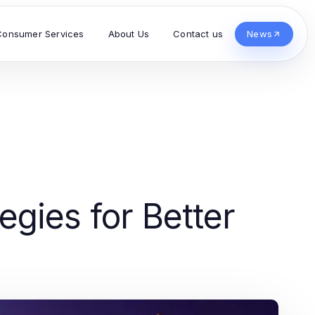
Consumer Services
About Us
Contact us
News
egies for Better