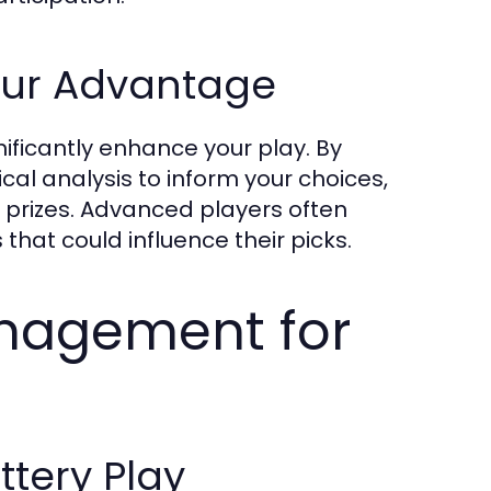
Your Advantage
gnificantly enhance your play. By
al analysis to inform your choices,
 prizes. Advanced players often
that could influence their picks.
anagement for
ttery Play