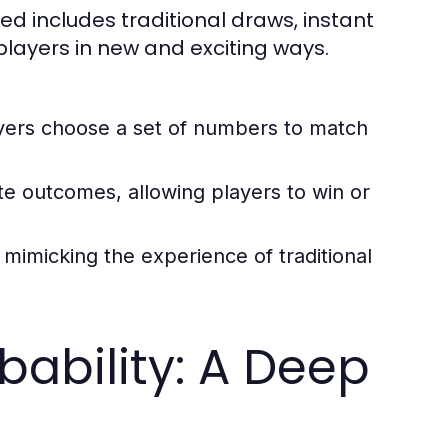
ed includes traditional draws, instant
layers in new and exciting ways.
yers choose a set of numbers to match
 outcomes, allowing players to win or
 mimicking the experience of traditional
bability: A Deep