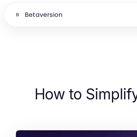
Betaversion
B
How to Simplify