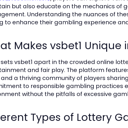
tain but also educate on the mechanics of 
ement. Understanding the nuances of these
g to enhance their gambling experience and
t Makes vsbet1 Unique in
sets vsbet1 apart in the crowded online lotte
tainment and fair play. The platform features
 and a thriving community of players sharing t
tment to responsible gambling practices en
onment without the pitfalls of excessive gam
ferent Types of Lottery 