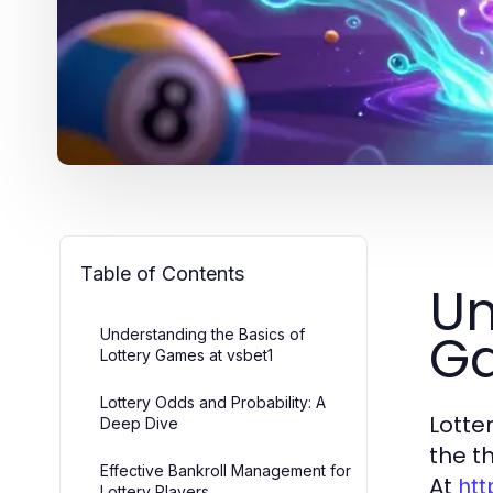
Table of Contents
Un
Ga
Understanding the Basics of
Lottery Games at vsbet1
Lottery Odds and Probability: A
Lotte
Deep Dive
the t
Effective Bankroll Management for
At
htt
Lottery Players