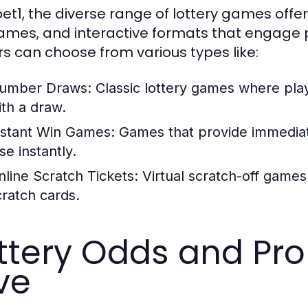
bet1, the diverse range of lottery games offer
ames, and interactive formats that engage p
rs can choose from various types like:
umber Draws:
Classic lottery games where pla
ith a draw.
nstant Win Games:
Games that provide immediate
se instantly.
nline Scratch Tickets:
Virtual scratch-off games
cratch cards.
ttery Odds and Pro
ve