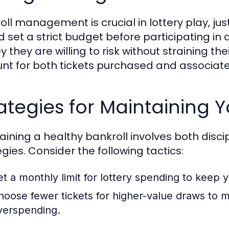
oll management is crucial in lottery play, jus
d set a strict budget before participating 
they are willing to risk without straining the
nt for both tickets purchased and associat
ategies for Maintaining Y
aining a healthy bankroll involves both dis
egies. Consider the following tactics:
et a monthly limit for lottery spending to keep 
hoose fewer tickets for higher-value draws to m
verspending.