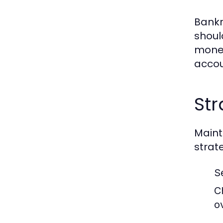
Bankr
shoul
money 
accou
Str
Maint
strat
S
C
o