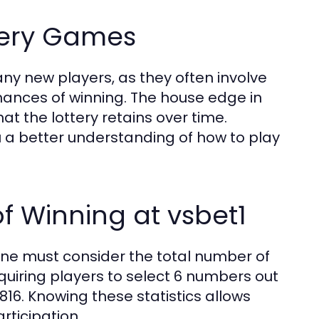
tery Games
ny new players, as they often involve
hances of winning. The house edge in
at the lottery retains over time.
u a better understanding of how to play
f Winning at vsbet1
one must consider the total number of
quiring players to select 6 numbers out
3,816. Knowing these statistics allows
rticipation.