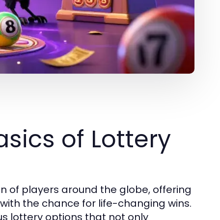
sics of Lottery
 of players around the globe, offering
 with the chance for life-changing wins.
us lottery options that not only