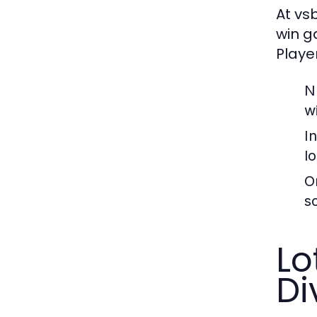
At vs
win g
Playe
N
w
I
lo
O
s
Lo
Di