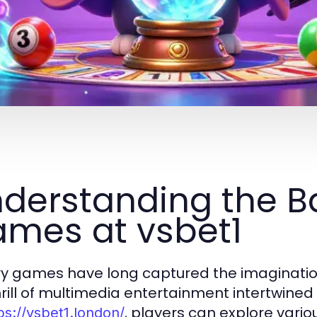
derstanding the Ba
mes at vsbet1
ry games have long captured the imagination
hrill of multimedia entertainment intertwined
, players can explore vario
ps://vsbet1.london/